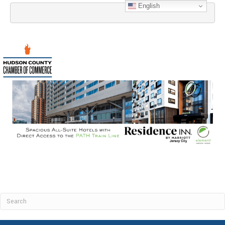
English