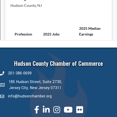
Hudson County Chamber of Commerce
201-386-0699
phone number
185 Hudson Street, Suite 2730,
map and address
Jersey City, New Jersey 07311
info@hudsonchamber.org
email
facebook
linked in
Instagram
youtube