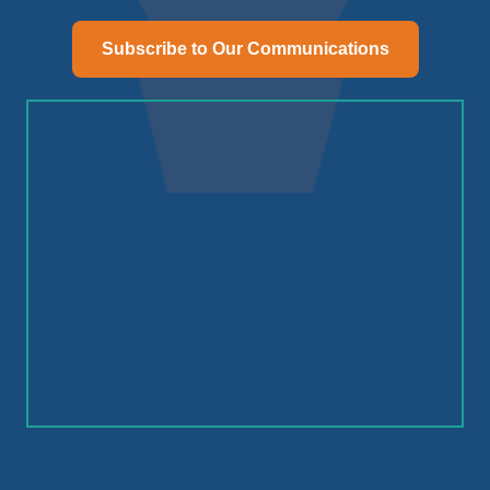
Subscribe to Our Communications