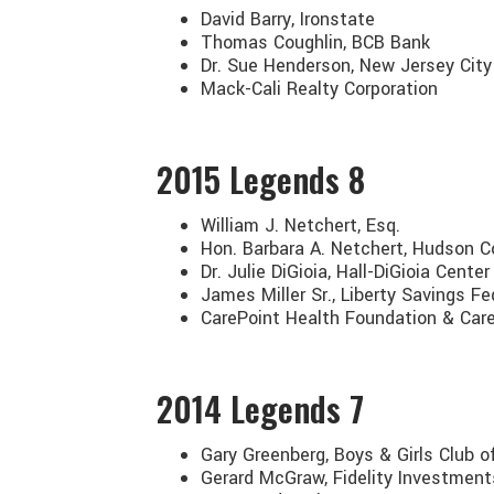
David Barry, Ironstate
Thomas Coughlin, BCB Bank
Dr. Sue Henderson, New Jersey City
Mack-Cali Realty Corporation
2015
Legends 8
William J. Netchert, Esq.
Hon. Barbara A. Netchert, Hudson C
Dr. Julie DiGioia, Hall-DiGioia Cente
James Miller Sr., Liberty Savings Fe
CarePoint Health Foundation & Car
2014
Legends 7
Gary Greenberg, Boys & Girls Club 
Gerard McGraw, Fidelity Investment