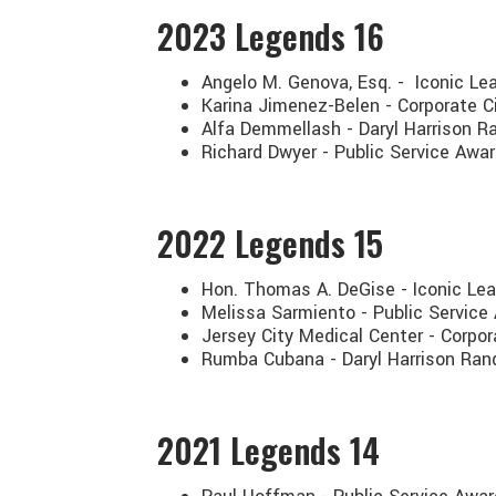
2023
Legends 16
Angelo M. Genova, Esq. - Iconic Le
Karina Jimenez-Belen - Corporate C
Alfa Demmellash - Daryl Harrison Ra
Richard Dwyer - Public Service Awa
2022
Legends 15
Hon. Thomas A. DeGise - Iconic Le
Melissa Sarmiento - Public Service
Jersey City Medical Center - Corpo
Rumba Cubana - Daryl Harrison Ran
2021
Legends 14