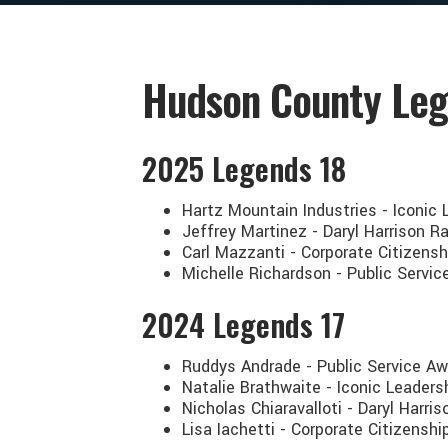
Hudson County Leg
2025 Legends 18
Hartz Mountain Industries - Iconic
Jeffrey Martinez - Daryl Harrison 
Carl Mazzanti - Corporate Citizens
Michelle Richardson - Public Serv
2024 Legends 17
Ruddys Andrade - Public Service Aw
Natalie Brathwaite - Iconic Leaders
Nicholas Chiaravalloti - Daryl Har
Lisa Iachetti - Corporate Citizens