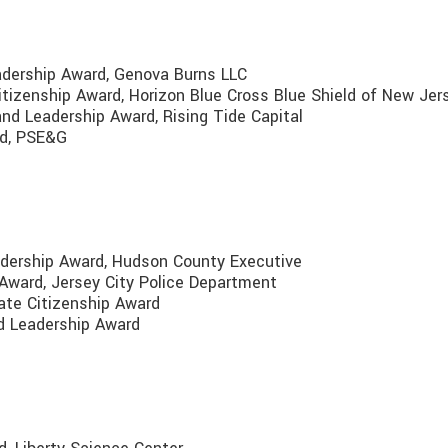
adership Award, Genova Burns LLC
itizenship Award, Horizon Blue Cross Blue Shield of New Je
nd Leadership Award, Rising Tide Capital
rd, PSE&G
adership Award, Hudson County Executive
 Award, Jersey City Police Department
rate Citizenship Award
d Leadership Award