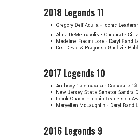
2018
Legends 11
Gregory Dell’Aquila - Iconic Leader
Alma DeMetropolis - Corporate Cit
Madeline Fiadini Lore - Daryl Rand
Drs. Deval & Pragnesh Gadhvi - Publ
2017
Legends 10
Anthony Cammarata - Corporate Ci
New Jersey State Senator Sandra C
Frank Guarini - Iconic Leadership 
Maryellen McLaughlin - Daryl Rand
2016
Legends 9