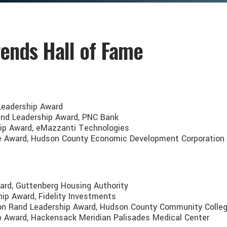
ends Hall of Fame
 Leadership Award
Rand Leadership Award, PNC Bank
hip Award, eMazzanti Technologies
ice Award, Hudson County Economic Development Corporation
ard, Guttenberg Housing Authority
hip Award, Fidelity Investments
rison Rand Leadership Award, Hudson County Community Colle
hip Award, Hackensack Meridian Palisades Medical Center