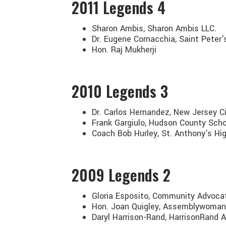
2011
Legends 4
Sharon Ambis, Sharon Ambis LLC.
Dr. Eugene Cornacchia, Saint Peter'
Hon. Raj Mukherji
2010
Legends 3
Dr. Carlos Hernandez, New Jersey Ci
Frank Gargiulo, Hudson County Sch
Coach Bob Hurley, St. Anthony's Hi
2009
Legends 2
Gloria Esposito, Community Advoc
Hon. Joan Quigley, Assemblywoman
Daryl Harrison-Rand, HarrisonRand A