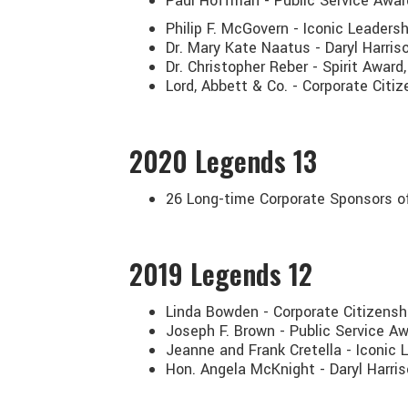
Paul Hoffman - Public Service Awar
Philip F. McGovern - Iconic Leadersh
Dr. Mary Kate Naatus - Daryl Harris
Dr. Christopher Reber - Spirit Awa
Lord, Abbett & Co. - Corporate Citi
2020
Legends 13
26 Long-time Corporate Sponsors o
2019
Legends 12
Linda Bowden - Corporate Citizensh
Joseph F. Brown - Public Service A
Jeanne and Frank Cretella - Iconic
Hon. Angela McKnight - Daryl Harri