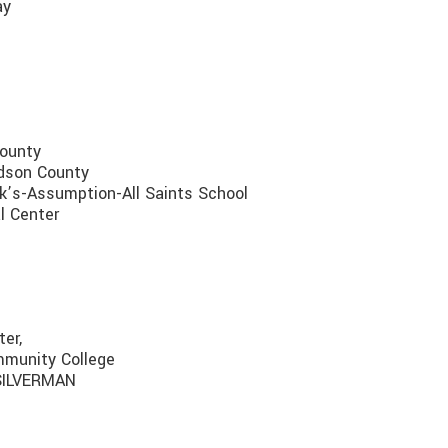
ay
County
udson County
k’s-Assumption-All Saints School
l Center
er,
mmunity College
 SILVERMAN