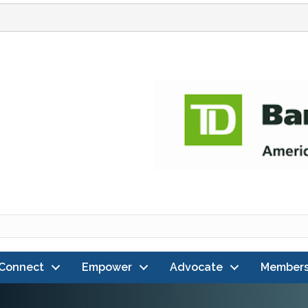
Connect
Empower
Advocate
Members