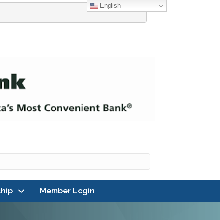
English
hip
Member Login