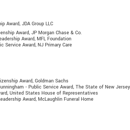
ship Award, JDA Group LLC
izenship Award, JP Morgan Chase & Co.
 Leadership Award, MFL Foundation
ic Service Award, NJ Primary Care
tizenship Award, Goldman Sachs
unningham - Public Service Award, The State of New Jersey
Award, United States House of Representatives
 Leadership Award, McLaughlin Funeral Home