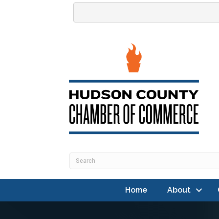
Home
About