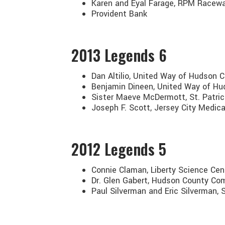
Karen and Eyal Farage, RPM Racew
Provident Bank
2013
Legends 6
Dan Altilio, United Way of Hudson 
Benjamin Dineen, United Way of H
Sister Maeve McDermott, St. Patric
Joseph F. Scott, Jersey City Medica
2012
Legends 5
Connie Claman, Liberty Science Cent
Dr. Glen Gabert, Hudson County Co
Paul Silverman and Eric Silverman,