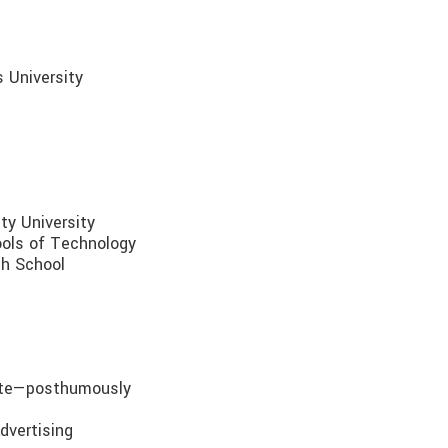
s University
ty University
ools of Technology
gh School
ate—posthumously
dvertising