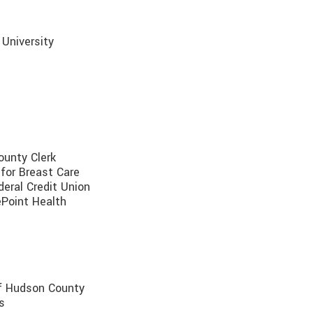
 University
ounty Clerk
r for Breast Care
deral Credit Union
ePoint Health
of Hudson County
s