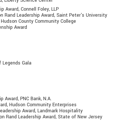
d, Liberty Science Center
ip Award, Connell Foley, LLP
on Rand Leadership Award, Saint Peter's University
rd, Hudson County Community College
zenship Award
f Legends Gala
ip Award, PNC Bank, N.A.
ward, Hudson Community Enterprises
 Leadership Award, Landmark Hospitality
son Rand Leadership Award, State of New Jersey