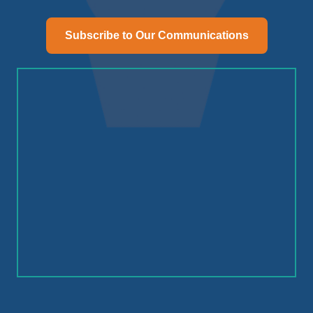
Subscribe to Our Communications