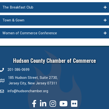
The Breakfast Club
Town & Gown
Women of Commerce Conference
Hudson County Chamber of Commerce
201-386-0699
phone number
185 Hudson Street, Suite 2730,
map and address
Jersey City, New Jersey 07311
info@hudsonchamber.org
email
facebook
linked in
Instagram
youtube