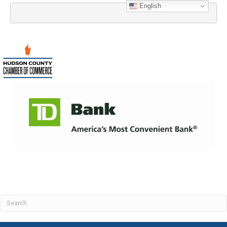
English