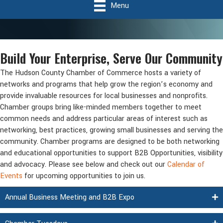
Menu
Build Your Enterprise, Serve Our Community
The Hudson County Chamber of Commerce hosts a variety of
networks and programs that help grow the region’s economy and
provide invaluable resources for local businesses and nonprofits.
Chamber groups bring like-minded members together to meet
common needs and address particular areas of interest such as
networking, best practices, growing small businesses and serving the
community. Chamber programs are designed to be both networking
and educational opportunities to support B2B Opportunities, visibility
and advocacy. Please see below and check out our
Calendar of
Events
for upcoming opportunities to join us.
Annual Business Meeting and B2B Expo