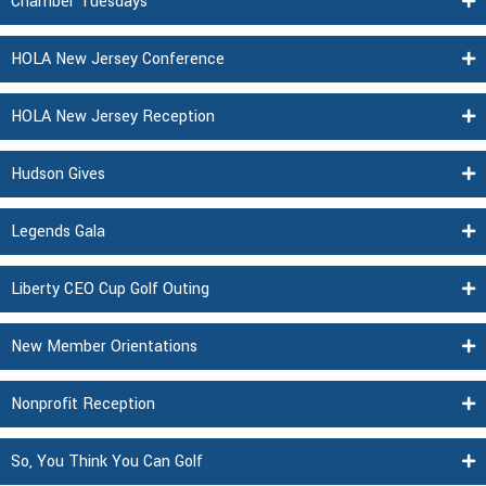
Chamber Tuesdays
HOLA New Jersey Conference
HOLA New Jersey Reception
Hudson Gives
Legends Gala
Liberty CEO Cup Golf Outing
New Member Orientations
Nonprofit Reception
So, You Think You Can Golf